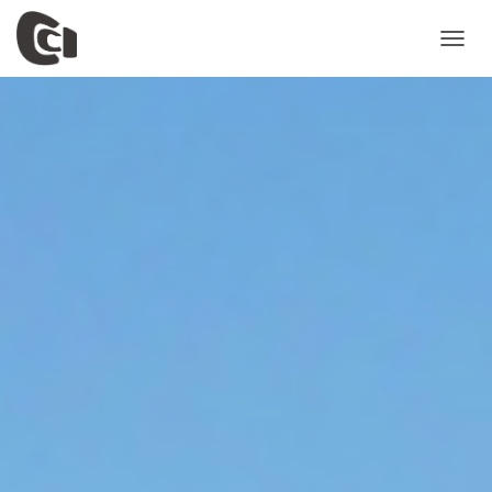
T
O
G
G
L
E
N
A
V
I
G
A
T
I
O
N