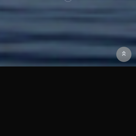
Corrosion Control International
Corrosion Control International (CCI) is
recognized as an industry leader in the
design, production and installation of
inshore and offshore subsea and splash
zone corrosion control systems. CCI