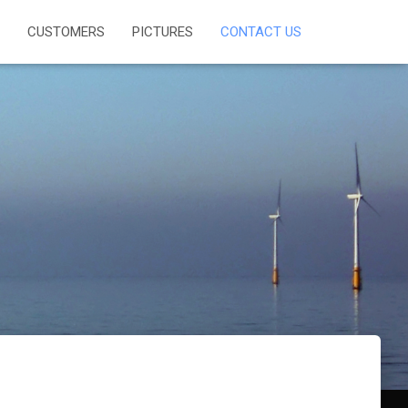
CUSTOMERS
PICTURES
CONTACT US