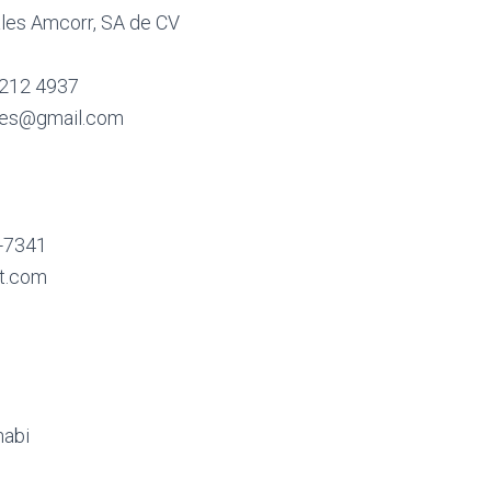
ales Amcorr, SA de CV
 212 4937
ales@gmail.com
4-7341
t.com
habi