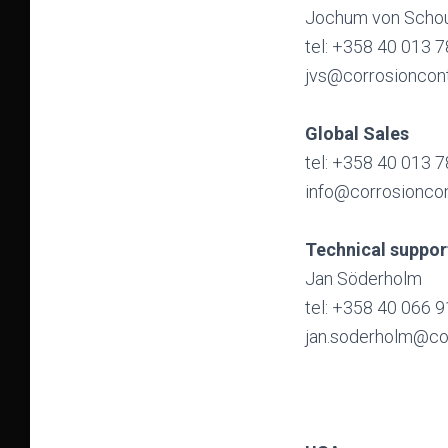
Jochum von Schou
tel: +358 40 013 
jvs@corrosioncon
Global Sales
tel: +358 40 013 
info@corrosionco
Technical suppor
Jan Söderholm
tel: +358 40 066 
jan.soderholm@co