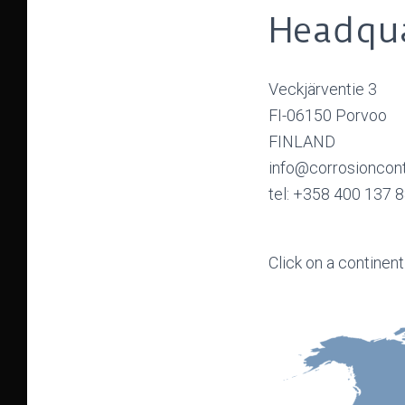
Headqua
Veckjärventie 3
FI-06150 Porvoo
FINLAND
info@corrosioncon
tel: +358 400 137 
Click on a continent