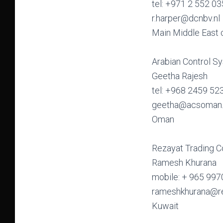
tel: +971 2 552 0
r.harper@dcnbv.nl
Main Middle East 
Arabian Control S
Geetha Rajesh
tel: +968 2459 52
geetha@acsoman
Oman
Rezayat Trading 
Ramesh Khurana
mobile: + 965 997
rameshkhurana@r
Kuwait