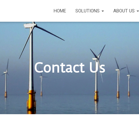
HOME
SOLUTIONS
ABOUT US
Contact Us