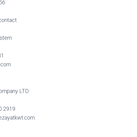
356
contact
ystem
31
.com
Company LTD
0 2919
ezayatkwt.com