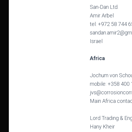
San-Dan Ltd.
Amir Arbel
tel: +972 58 744 
sandan.amir2@gm
Israel
Africa
Jochum von Schou
mobile: +358 400
jvs@corrosioncon
Main Africa conta
Lord Trading & Eng
Hany Kheir