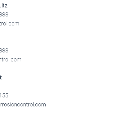
ltz
7883
trol.com
7883
ntrol.com
t
9155
rrosioncontrol.com