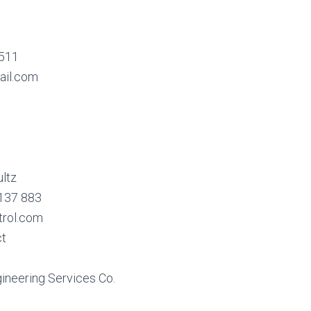
6511
ail.com
ltz
 137 883
trol.com
ct
ineering Services Co.