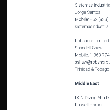
Sistemas Industri
Jorge Santos
Mobile: +52 (833)
sistemasindustri
Robshore Limited
Shandell Shaw
Mobile: 1-868-77
sshaw@robshoret
Trinidad & Tobago
Middle East
DCN Diving Abu D
Russell Harper