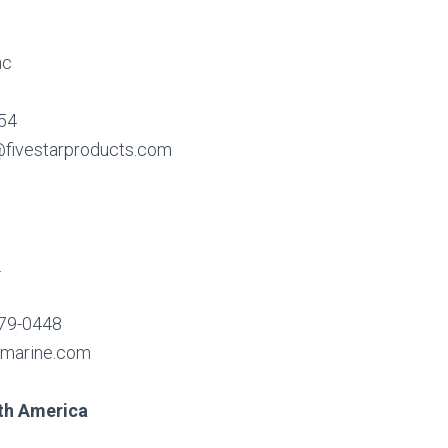
nc
654
fivestarproducts.com
.
579-0448
cmarine.com
th America