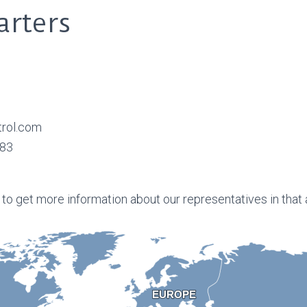
rters
trol.com
883
 to get more information about our representatives in that 
EUROPE
EUROPE