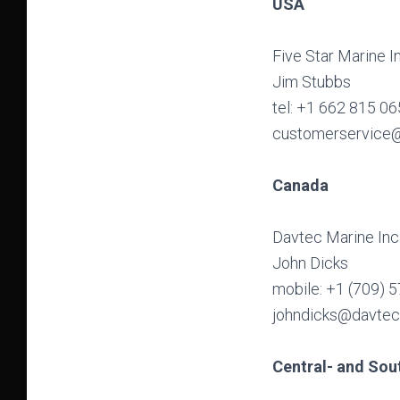
USA
Five Star Marine I
Jim Stubbs
tel: +1 662 815 0
customerservice@
Canada
Davtec Marine Inc
John Dicks
mobile: +1 (709) 
johndicks@davte
Central- and Sou